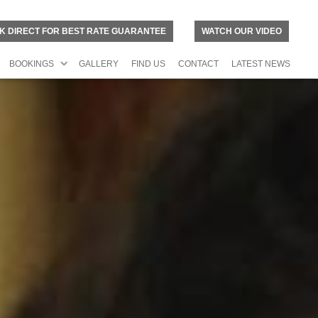
K DIRECT FOR BEST RATE GUARANTEE
WATCH OUR VIDEO
BOOKINGS
GALLERY
FIND US
CONTACT
LATEST NEWS
N
O
R