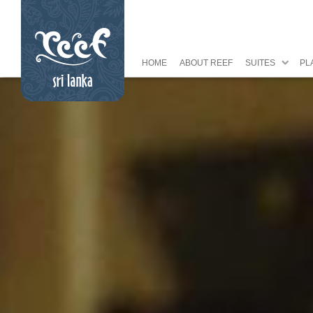
HOME
ABOUT REEF
SUITES
PL