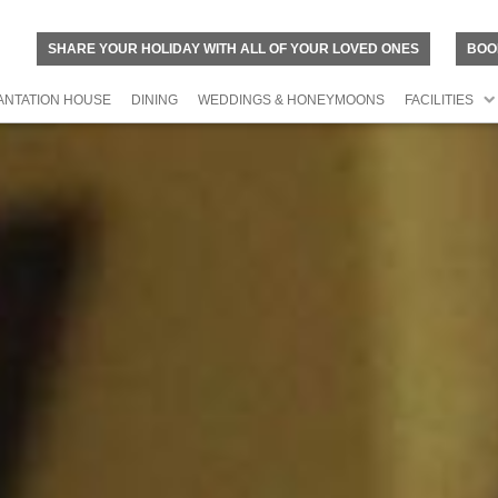
SHARE YOUR HOLIDAY WITH ALL OF YOUR LOVED ONES
BOO
ANTATION HOUSE
DINING
WEDDINGS & HONEYMOONS
FACILITIES