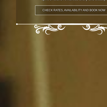
CHECK RATES, AVAILABILITY AND BOOK NOW
CHECK RATES, AVAILABILITY AND BOOK NOW