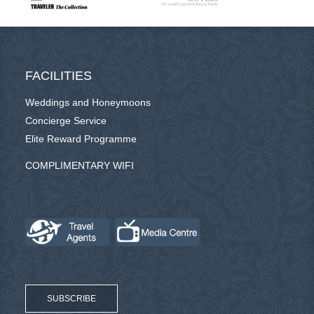
FACILITIES
Weddings and Honeymoons
Concierge Service
Elite Reward Programme
COMPLIMENTARY WIFI
SUBSCRIBE