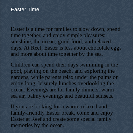
Easter Time
Easter is a time for families to slow down, spend
time together, and enjoy simple pleasures:
sunshine, the ocean, good food, and relaxed
days. At Reef, Easter is less about chocolate eggs
and more about time together by the sea.
Children can spend their days swimming in the
pool, playing on the beach, and exploring the
gardens, while parents relax under the palms or
enjoy long, leisurely lunches overlooking the
ocean. Evenings are for family dinners, warm
sea air, balmy evenings and beautiful sunsets.
If you are looking for a warm, relaxed and
family-friendly Easter break, come and enjoy
Easter at Reef and create some special family
memories by the ocean.