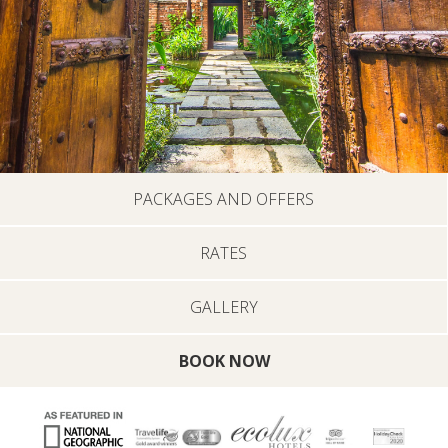
PACKAGES AND OFFERS
RATES
GALLERY
BOOK NOW