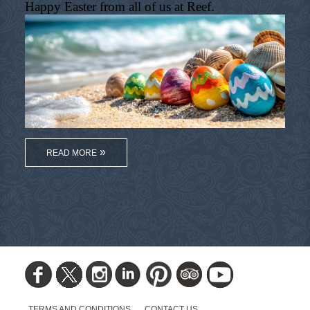
Happy Easter from all of us at Reef.
READ MORE
TERMS AND CONDITIONS
CONTACT US