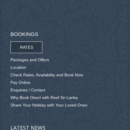
BOOKINGS
RATES
Packages and Offers
Location
Check Rates, Availability and Book Now
Pay Online
Enquiries / Contact
Why Book Direct with Reef Sri Lanka
Share Your Holiday with Your Loved Ones
LATEST NEWS