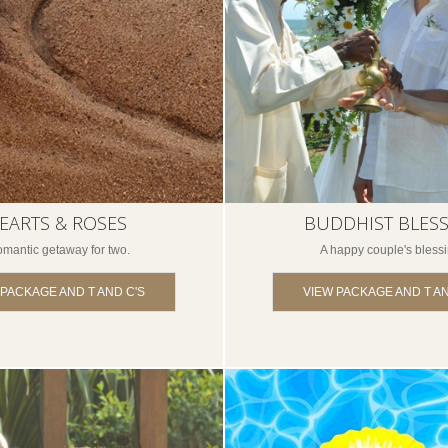
EARTS & ROSES
BUDDHIST BLES
omantic getaway for two.
A happy couple's blessi
 PACKAGE AND T AND C'S
VIEW PACKAGE AND T AN