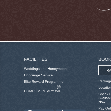
FACILITIES
BOOK
Weddings and Honeymoons
RA
Concierge Service
Package
Elite Reward Programme
Locatio
COMPLIMENTARY WIFI
Check R
Availabi
Now
Pay Onl