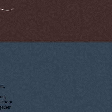
wn,
ood,
s about
gether