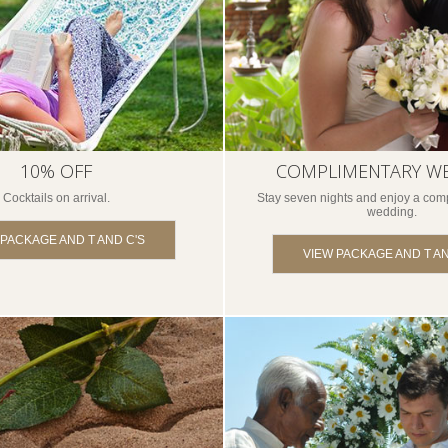
10% OFF
COMPLIMENTARY W
Cocktails on arrival.
Stay seven nights and enjoy a comp
wedding.
 PACKAGE AND T AND C'S
VIEW PACKAGE AND T AN