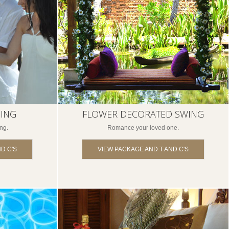
SING
FLOWER DECORATED SWING
ng.
Romance your loved one.
D C'S
VIEW PACKAGE AND T AND C'S