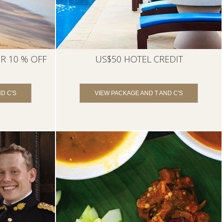
R 10 % OFF
US$50 HOTEL CREDIT
D C'S
VIEW PACKAGE AND T AND C'S