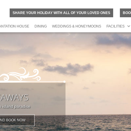
SHARE YOUR HOLIDAY WITH ALL OF YOUR LOVED ONES
BOO
ANTATION HOUSE
DINING
WEDDINGS & HONEYMOONS
FACILITIES
TAWAYS
 island paradise
 AND BOOK NOW