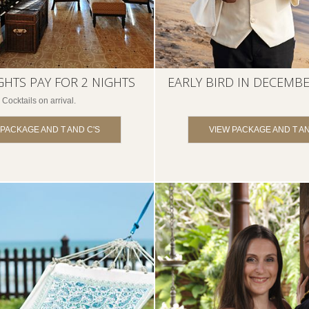
GHTS PAY FOR 2 NIGHTS
EARLY BIRD IN DECEMBE
Cocktails on arrival.
 PACKAGE AND T AND C'S
VIEW PACKAGE AND T AN