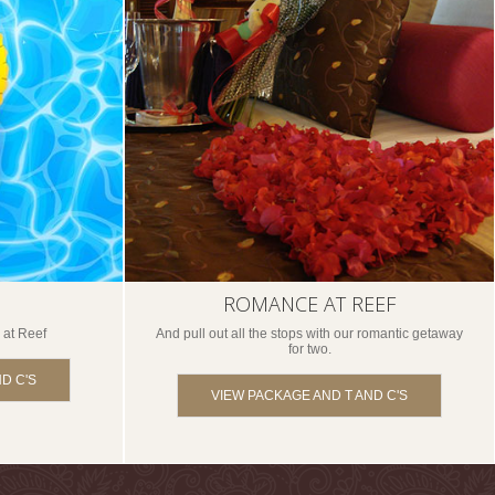
ROMANCE AT REEF
 at Reef
And pull out all the stops with our romantic getaway
for two.
D C'S
VIEW PACKAGE AND T AND C'S