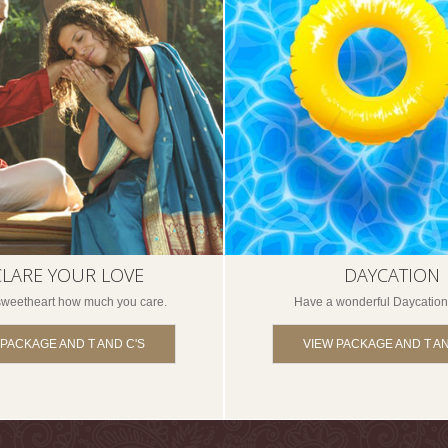
LARE YOUR LOVE
DAYCATION
 sweetheart how much you care.
Have a wonderful Daycation
 PACKAGE AND T AND C'S
VIEW PACKAGE AND T AN