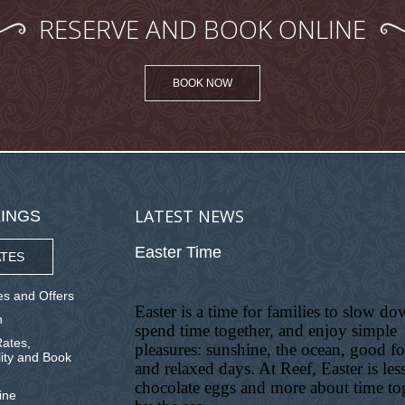
RESERVE AND BOOK ONLINE
BOOK NOW
LATEST NEWS
INGS
Easter Time
TES
s and Offers
Easter is a time for families to slow do
n
spend time together, and enjoy simple
ates,
pleasures: sunshine, the ocean, good f
lity and Book
and relaxed days. At Reef, Easter is les
chocolate eggs and more about time to
ine