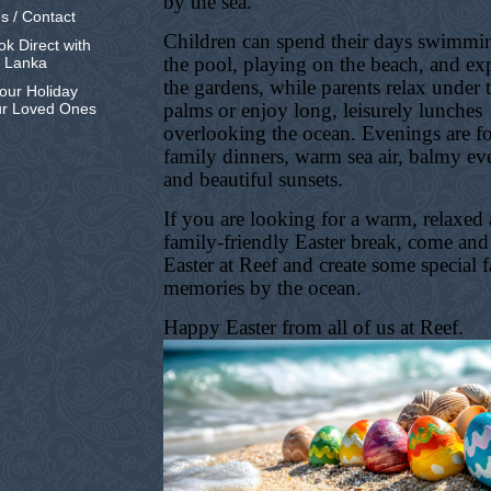
by the sea.
s / Contact
Children can spend their days swimmi
k Direct with
the pool, playing on the beach, and ex
i Lanka
the gardens, while parents relax under 
our Holiday
palms or enjoy long, leisurely lunches
ur Loved Ones
overlooking the ocean. Evenings are f
family dinners, warm sea air, balmy ev
and beautiful sunsets.
If you are looking for a warm, relaxed
family-friendly Easter break, come and
Easter at Reef and create some special 
memories by the ocean.
Happy Easter from all of us at Reef.