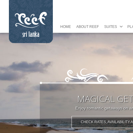
HOME
ABOUT REEF
SUITES
PL
MAGICAL GE
Enjoy romantic getaways on an
CHECK RATES, AVAILABILITY