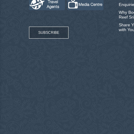
Enquirie
Why Boo
Reef Sr
Share Y
with Yo
SUBSCRIBE