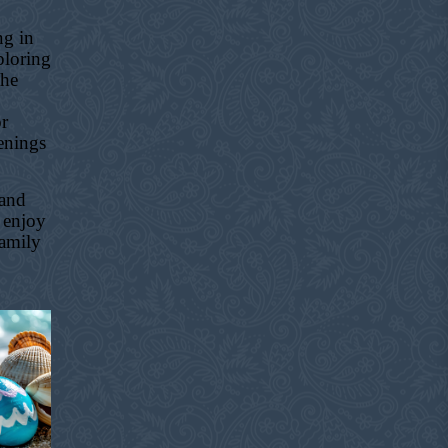
ng in
ploring
the
or
enings
 and
 enjoy
family