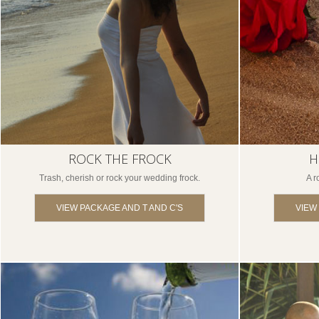
ROCK THE FROCK
H
Trash, cherish or rock your wedding frock.
A r
VIEW PACKAGE AND T AND C'S
VIEW