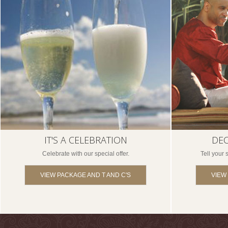
IT'S A CELEBRATION
DEC
Celebrate with our special offer.
Tell your
VIEW PACKAGE AND T AND C'S
VIEW