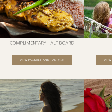
COMPLIMENTARY HALF BOARD
VIEW PACKAGE AND T AND C'S
VIEW