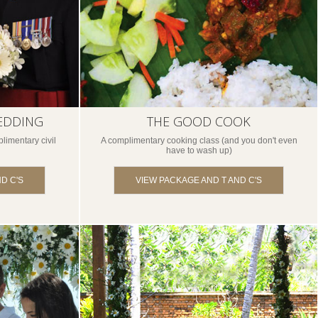
EDDING
THE GOOD COOK
limentary civil
A complimentary cooking class (and you don't even
have to wash up)
D C'S
VIEW PACKAGE AND T AND C'S