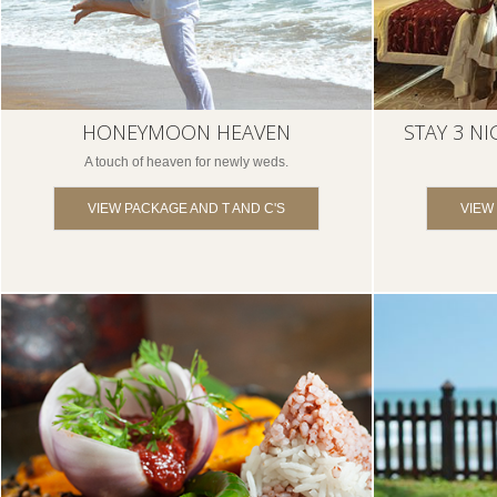
HONEYMOON HEAVEN
STAY 3 NI
A touch of heaven for newly weds.
VIEW PACKAGE AND T AND C'S
VIEW