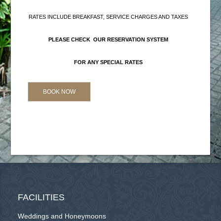
RATES INCLUDE BREAKFAST, SERVICE CHARGES AND TAXES
PLEASE CHECK OUR RESERVATION SYSTEM
FOR ANY SPECIAL RATES
BOOK NOW
FACILITIES
Weddings and Honeymoons