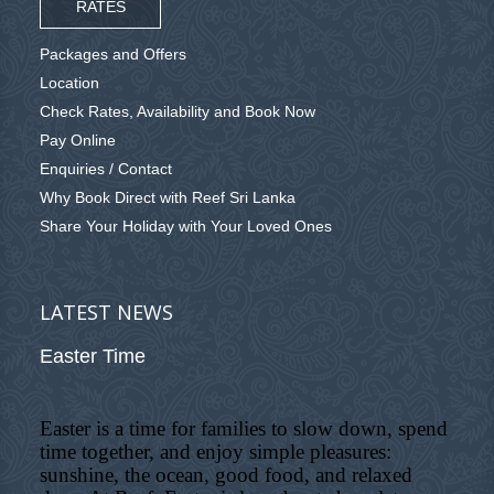
RATES
Packages and Offers
Location
Check Rates, Availability and Book Now
Pay Online
Enquiries / Contact
Why Book Direct with Reef Sri Lanka
Share Your Holiday with Your Loved Ones
LATEST NEWS
Easter Time
Easter is a time for families to slow down, spend
time together, and enjoy simple pleasures:
sunshine, the ocean, good food, and relaxed