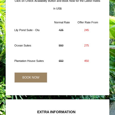
Click on Check Availability Button and Book Now for the Latest Rates
in US$
Normal Rate
Offer Rate From
Lily Pond Suite - Olu
425
245
Ocean Suites
550
275
Plantation House Suites
650
450
BOOK NOW
EXTRA INFORMATION