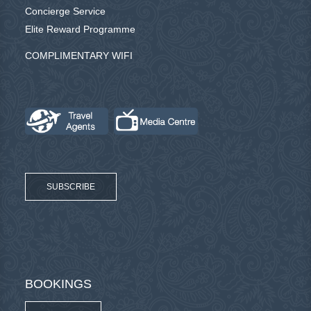
Concierge Service
Elite Reward Programme
COMPLIMENTARY WIFI
SUBSCRIBE
BOOKINGS