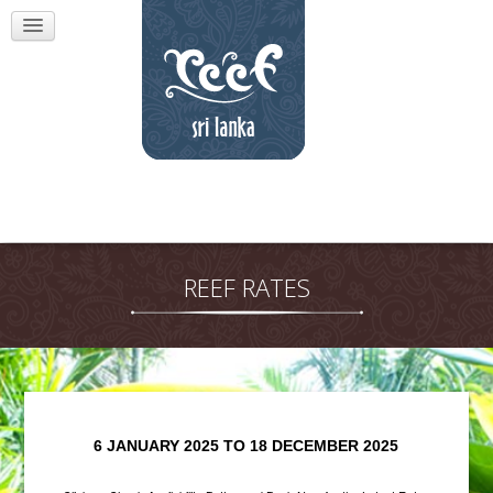
REEF RATES
6 JANUARY 2025 TO 18 DECEMBER 2025