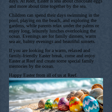
days. At Reef, Easter is less about chocolate eggs
and more about time together by the sea.
Children can spend their days swimming in the
pool, playing on the beach, and exploring the
gardens, while parents relax under the palms or
enjoy long, leisurely lunches overlooking the
ocean. Evenings are for family dinners, warm
sea air, balmy evenings and beautiful sunsets.
If you are looking for a warm, relaxed and
family-friendly Easter break, come and enjoy
Easter at Reef and create some special family
memories by the ocean.
Happy Easter from all of us at Reef.