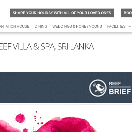
SHARE YOUR HOLIDAY WITH ALL OF YOUR LOVED ONES
BOO
ANTATION HOUSE
DINING
WEDDINGS & HONEYMOONS
FACILITIES
F VILLA & SPA, SRI LANKA