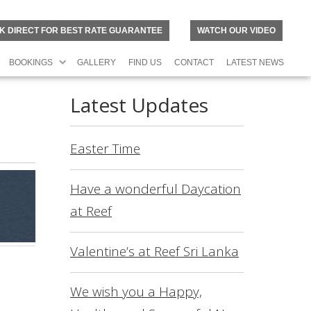
K DIRECT FOR BEST RATE GUARANTEE
WATCH OUR VIDEO
BOOKINGS
GALLERY
FIND US
CONTACT
LATEST NEWS
Latest Updates
Easter Time
Have a wonderful Daycation
at Reef
Valentine’s at Reef Sri Lanka
N
O
R
We wish you a Happy,