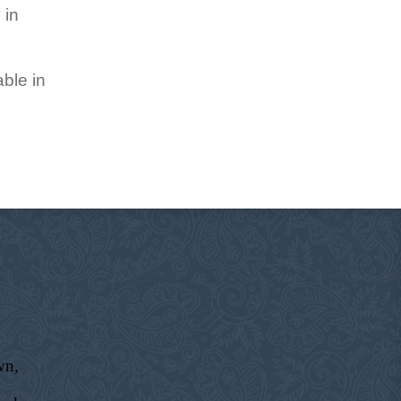
 in
ble in
wn,