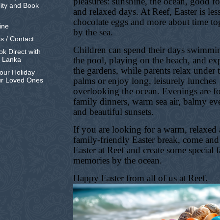
pleasures: sunshine, the ocean, good f
lity and Book
and relaxed days. At Reef, Easter is les
chocolate eggs and more about time to
ine
by the sea.
s / Contact
Children can spend their days swimmi
k Direct with
the pool, playing on the beach, and ex
i Lanka
the gardens, while parents relax under 
our Holiday
palms or enjoy long, leisurely lunches
ur Loved Ones
overlooking the ocean. Evenings are f
family dinners, warm sea air, balmy ev
and beautiful sunsets.
If you are looking for a warm, relaxed
family-friendly Easter break, come and
Easter at Reef and create some special 
memories by the ocean.
Happy Easter from all of us at Reef.