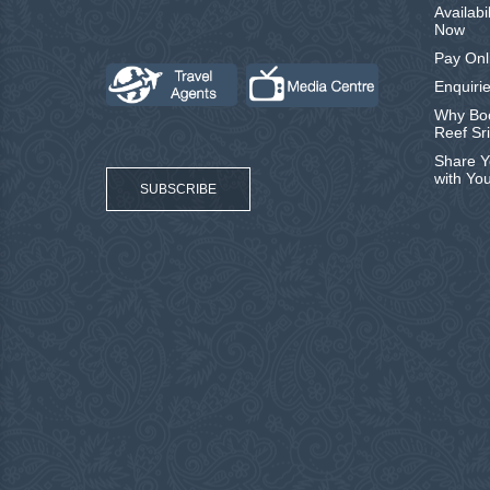
Availabi
Now
Pay Onl
Enquirie
Why Boo
Reef Sr
Share Y
with Yo
SUBSCRIBE