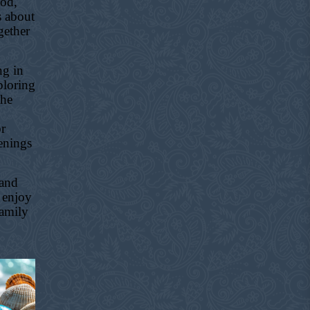
ood,
s about
gether
ng in
ploring
the
or
enings
 and
 enjoy
family