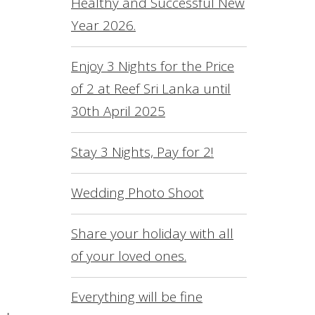
Healthy and Successful New
L
Year 2026.
O
S
Enjoy 3 Nights for the Price
of 2 at Reef Sri Lanka until
R
30th April 2025
S
F
Stay 3 Nights, Pay for 2!
C
Wedding Photo Shoot
Share your holiday with all
of your loved ones.
Everything will be fine