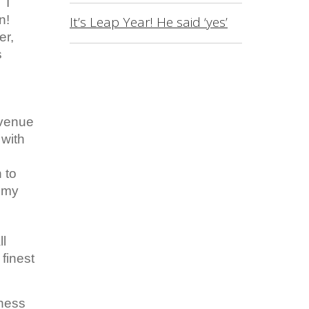
 I
n!
It’s Leap Year! He said ‘yes’
er,
s
 venue
 with
 to
e my
ll
finest
eness