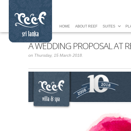
HOME
ABOUT REEF
SUITES
PL
A WEDDING PROPOSAL AT REE
on Thursday, 15 March 2018.