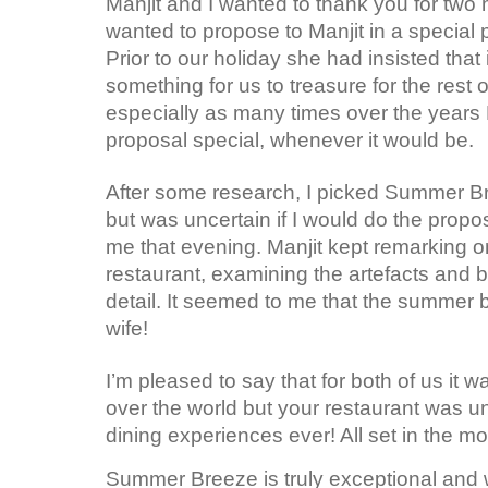
Manjit and I wanted to thank you for two 
wanted to propose to Manjit in a special 
Prior to our holiday she had insisted tha
something for us to treasure for the rest o
especially as many times over the years 
proposal special, whenever it would be.
After some research, I picked Summer Br
but was uncertain if I would do the propos
me that evening. Manjit kept remarking o
restaurant, examining the artefacts and b
detail. It seemed to me that the summer 
wife!
I’m pleased to say that for both of us it
over the world but your restaurant was u
dining experiences ever! All set in the mo
Summer Breeze is truly exceptional and w