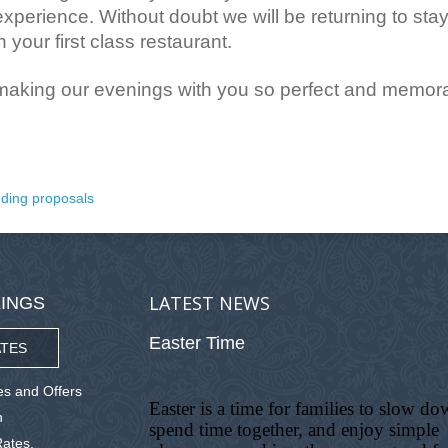
experience. Without doubt we will be returning to stay
 your first class restaurant.
 making our evenings with you so perfect and memora
ding proposals
LATEST NEWS
INGS
Easter Time
TES
s and Offers
Easter is a time for families to slow do
n
spend time together, and enjoy simple
ates,