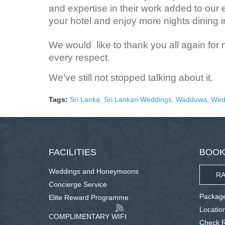
and expertise in their work added to our 
your hotel and enjoy more nights dining in
We would like to thank you all again for
every respect.
We’ve still not stopped talking about it.
Tags:
Sri Lanka
,
Sri Lankan Weddings
,
Wadduwa
,
Wed
FACILITIES
BOOK
Weddings and Honeymoons
RA
Concierge Service
Package
Elite Reward Programme
Locatio
COMPLIMENTARY WIFI
Check R