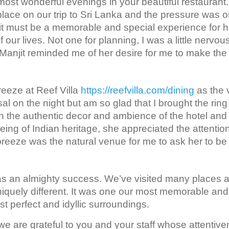
most wonderful evenings in your beautiful restaurant.
place on our trip to Sri Lanka and the pressure was o
t it must be a memorable and special experience for h
f our lives. Not one for planning, I was a little nervou
Manjit reminded me of her desire for me to make the
eeze at Reef Villa
https://reefvilla.com/dining
as the
al on the night but am so glad that I brought the ring
n the authentic decor and ambience of the hotel and
eing of Indian heritage, she appreciated the attention
breeze was the natural venue for me to ask her to b
 was an almighty success. We’ve visited many places a
niquely different. It was one our most memorable and 
st perfect and idyllic surroundings.
e are grateful to you and your staff whose attentiv