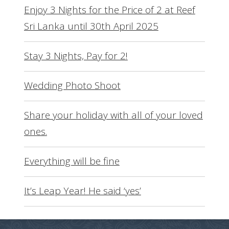
Enjoy 3 Nights for the Price of 2 at Reef
Sri Lanka until 30th April 2025
Stay 3 Nights, Pay for 2!
Wedding Photo Shoot
Share your holiday with all of your loved
ones.
Everything will be fine
It’s Leap Year! He said ‘yes’