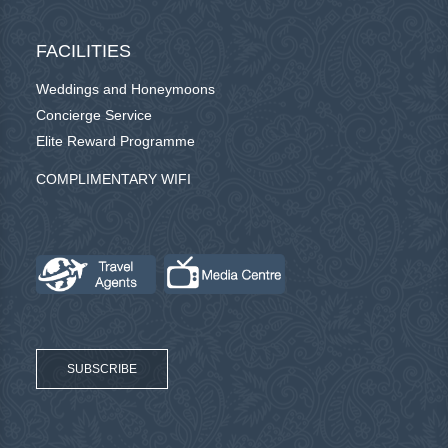
FACILITIES
Weddings and Honeymoons
Concierge Service
Elite Reward Programme
COMPLIMENTARY WIFI
SUBSCRIBE