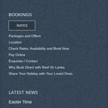
BOOKINGS
RATES
Packages and Offers
Location
Check Rates, Availability and Book Now
Pay Online
Enquiries / Contact
Why Book Direct with Reef Sri Lanka
Share Your Holiday with Your Loved Ones
LATEST NEWS
Easter Time