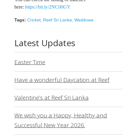
here:
https://bit.ly/2NC00GY
Tags:
Cricket
,
Reef Sri Lanka
,
Wadduwa
Latest Updates
Easter Time
Have a wonderful Daycation at Reef
Valentine’s at Reef Sri Lanka
We wish you a Happy, Healthy and
Successful New Year 2026.