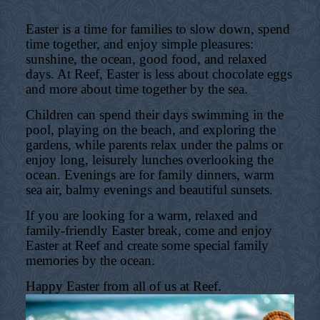
Easter is a time for families to slow down, spend
time together, and enjoy simple pleasures:
sunshine, the ocean, good food, and relaxed
days. At Reef, Easter is less about chocolate eggs
and more about time together by the sea.
Children can spend their days swimming in the
pool, playing on the beach, and exploring the
gardens, while parents relax under the palms or
enjoy long, leisurely lunches overlooking the
ocean. Evenings are for family dinners, warm
sea air, balmy evenings and beautiful sunsets.
If you are looking for a warm, relaxed and
family-friendly Easter break, come and enjoy
Easter at Reef and create some special family
memories by the ocean.
Happy Easter from all of us at Reef.