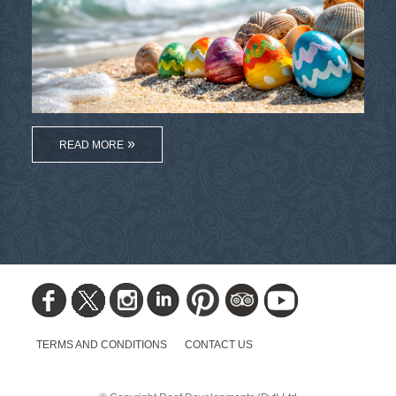
READ MORE
TERMS AND CONDITIONS
CONTACT US