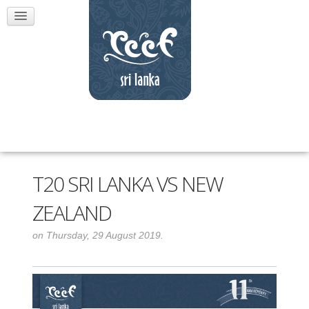
T20 SRI LANKA VS NEW
ZEALAND
on Thursday, 29 August 2019.