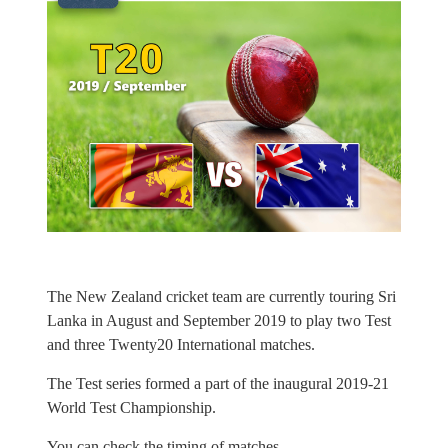
The New Zealand cricket team are currently touring Sri
Lanka in August and September 2019 to play two Test
and three Twenty20 International matches.
The Test series formed a part of the inaugural 2019-21
World Test Championship.
You can check the timing of matches