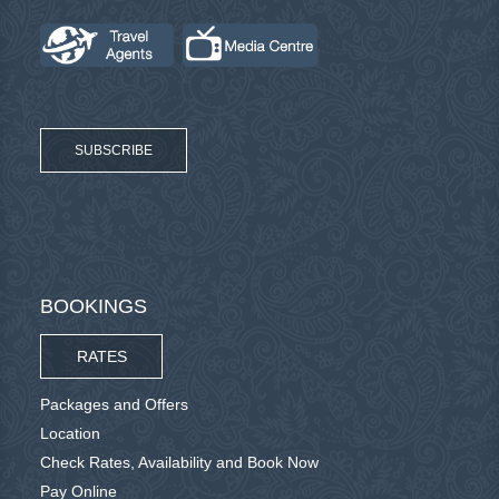
SUBSCRIBE
BOOKINGS
RATES
Packages and Offers
Location
Check Rates, Availability and Book Now
Pay Online