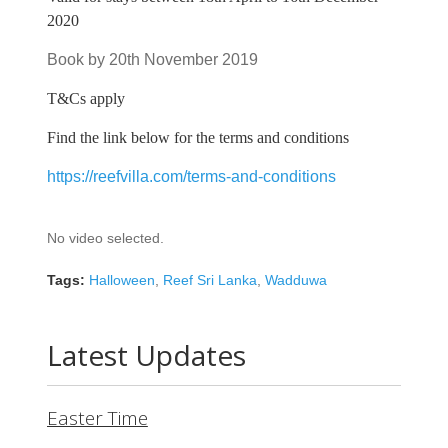
2020
Book by 20th November 2019
T&Cs apply
Find the link below for the terms and conditions
https://reefvilla.com/terms-and-conditions
No video selected.
Tags:
Halloween
,
Reef Sri Lanka
,
Wadduwa
Latest Updates
Easter Time