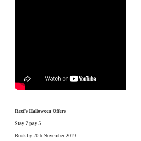
Reef's Halloween Offers
Stay 7 pay 5
Book by 20th November 2019