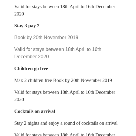
Valid for stays between 18th April to 16th December
2020
Stay 3 pay 2
Book by 20th November 2019
Valid for stays between 18th April to 16th
December 2020
Children go free
Max 2 children free Book by 20th November 2019
Valid for stays between 18th April to 16th December
2020
Cocktails on arrival
Stay 2 nights and enjoy a round of cocktails on arrival
Valid for stays between 18th April to 16th December