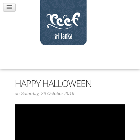
HAPPY HALLOWEEN
on Saturday, 26 October 2019.