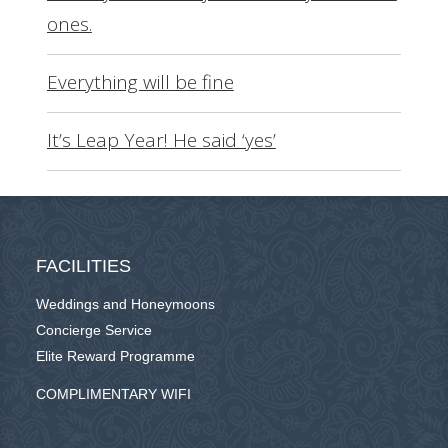
ones.
Everything will be fine
It’s Leap Year! He said ‘yes’
FACILITIES
Weddings and Honeymoons
Concierge Service
Elite Reward Programme
COMPLIMENTARY WIFI