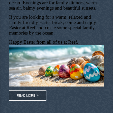
ocean. Evenings are for family dinners, warm
sea air, balmy evenings and beautiful sunsets.
If you are looking for a warm, relaxed and
family-friendly Easter break, come and enjoy
Easter at Reef and create some special family
memories by the ocean.
Happy Easter from all of us at Reef.
READ MORE