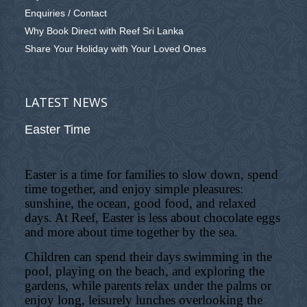
Enquiries / Contact
Why Book Direct with Reef Sri Lanka
Share Your Holiday with Your Loved Ones
LATEST NEWS
Easter Time
Easter is a time for families to slow down, spend
time together, and enjoy simple pleasures:
sunshine, the ocean, good food, and relaxed
days. At Reef, Easter is less about chocolate eggs
and more about time together by the sea.
Children can spend their days swimming in the
pool, playing on the beach, and exploring the
gardens, while parents relax under the palms or
enjoy long, leisurely lunches overlooking the