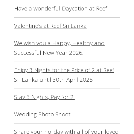
Have a wonderful Daycation at Reef
Valentine’s at Reef Sri Lanka
We wish you a Happy, Healthy and
Successful New Year 2026.
Enjoy 3 Nights for the Price of 2 at Reef
Sri Lanka until 30th April 2025
Stay 3 Nights, Pay for 2!
Wedding Photo Shoot
Share your holiday with all of your loved